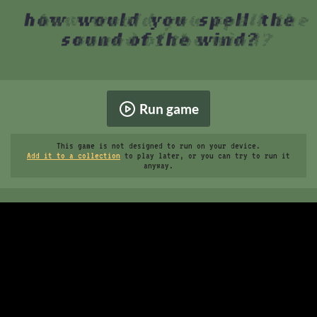
Run game
This game is not designed to run on your device.
Add it to a collection
to play later, or you can try to run it
anyway.