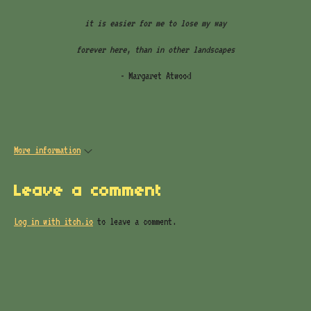
it is easier for me to lose my way
forever here, than in other landscapes
- Margaret Atwood
More information
Leave a comment
Log in with itch.io
to leave a comment.