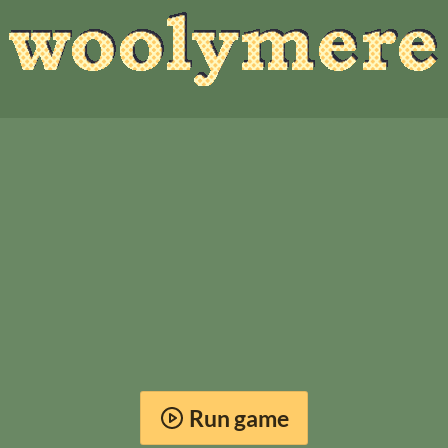
Run game