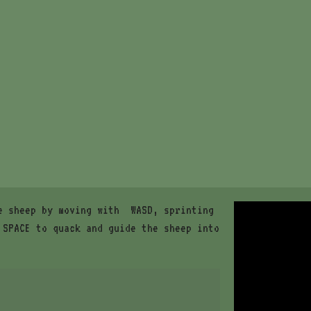
e sheep by moving with WASD, sprinting
 SPACE to quack and guide the sheep into