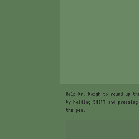
Help Mr. Morgh to round up th
by holding SHIFT and pressing
the pen.