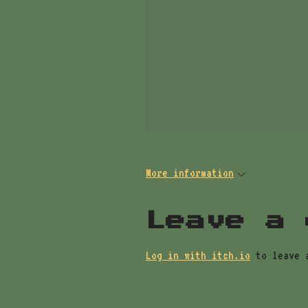
More information
Leave a 
Log in with itch.io
to leave 