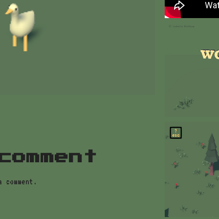
comment
a comment.