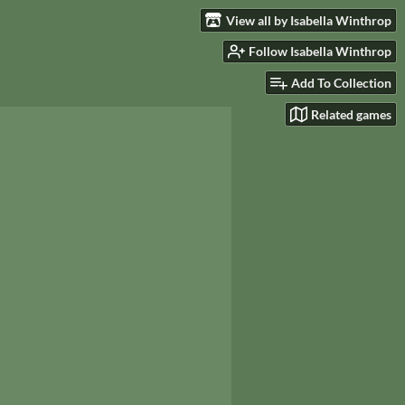
View all by Isabella Winthrop
Follow Isabella Winthrop
Add To Collection
Related games