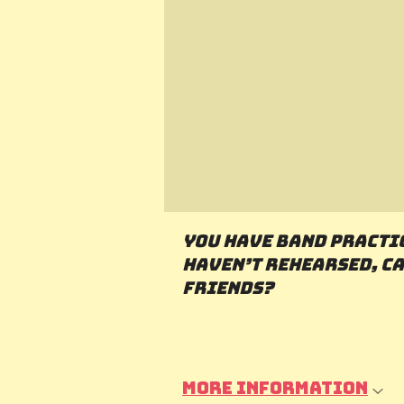
You have band practi
haven’t rehearsed, ca
friends?
More information