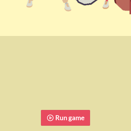
Run game