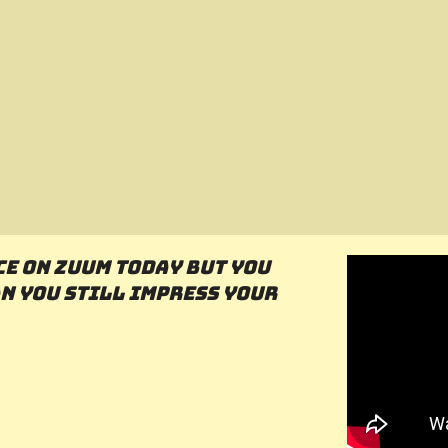
ce on Zuum today but you
n you still impress your