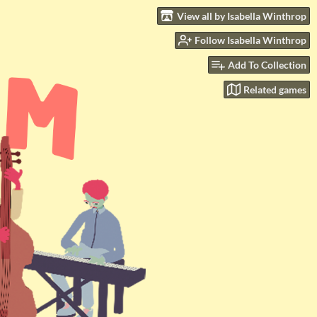
View all by Isabella Winthrop
Follow Isabella Winthrop
Add To Collection
Related games